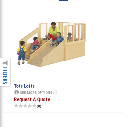
Tots Lofts
SEE MORE OPTIONS
Request A Quote
(0)