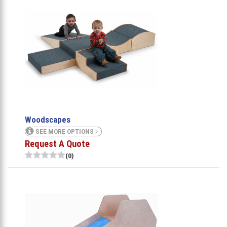
Woodscapes
SEE MORE OPTIONS
Request A Quote
(0)