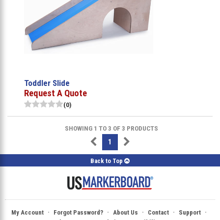
Toddler Slide
Request A Quote
(0)
SHOWING 1 TO 3 OF 3 PRODUCTS
1
Back to Top
·
·
·
·
·
My Account
Forgot Password?
About Us
Contact
Support