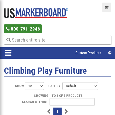
800-791-2946
Custom Products
Climbing Play Furniture
SHOW
SORT BY:
SHOWING 1 TO 3 OF 3 PRODUCTS
SEARCH WITHIN:
1