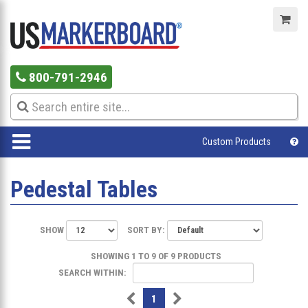
800-791-2946
Custom Products
Pedestal Tables
SHOW
SORT BY:
SHOWING 1 TO 9 OF 9 PRODUCTS
SEARCH WITHIN:
1