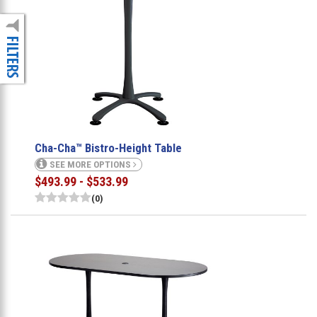
Cha-Cha™ Bistro-Height Table
SEE MORE OPTIONS
$493.99 - $533.99
(0)