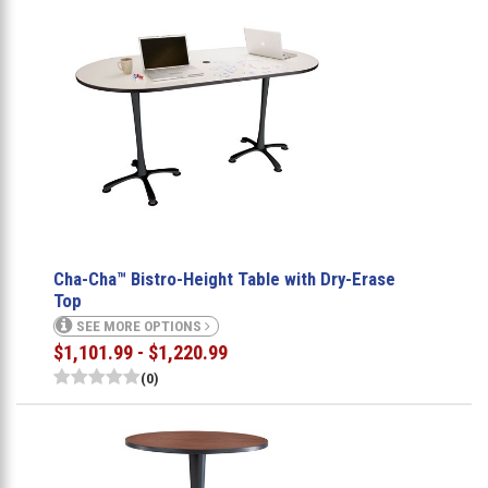
Cha-Cha™ Bistro-Height Table with Dry-Erase
Top
SEE MORE OPTIONS
$1,101.99 - $1,220.99
(0)