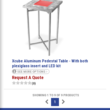
Xcube Aluminum Pedestal Table - With both
plexiglass insert and LED kit
SEE MORE OPTIONS
Request A Quote
(0)
SHOWING 1 TO 9 OF 9 PRODUCTS
1