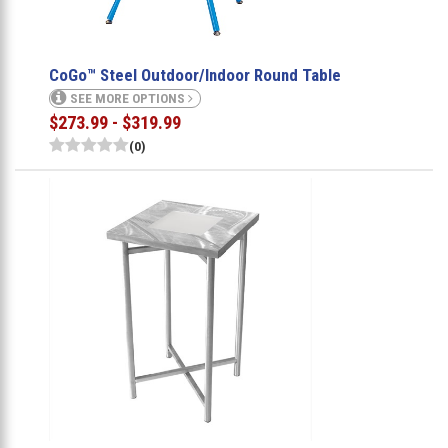
CoGo™ Steel Outdoor/Indoor Round Table
SEE MORE OPTIONS
$273.99 - $319.99
(0)