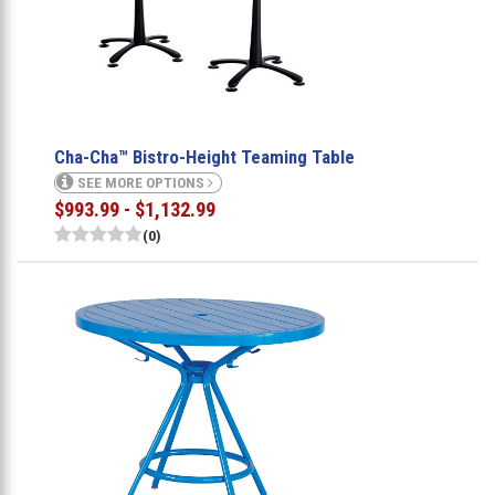
Cha-Cha™ Bistro-Height Teaming Table
SEE MORE OPTIONS
$993.99 - $1,132.99
(0)