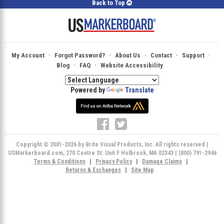
Back to Top
·
·
·
·
·
My Account
Forgot Password?
About Us
Contact
Support
·
·
Blog
FAQ
Website Accessibility
Powered by
Translate
Copyright © 2001-2026 by Brite Visual Products, Inc. All rights reserved |
USMarkerboard.com, 270 Centre St. Unit F Holbrook, MA 02343 | (800) 791-2946
Terms & Conditions
|
Privacy Policy
|
Damage Claims
|
Returns & Exchanges
|
Site Map