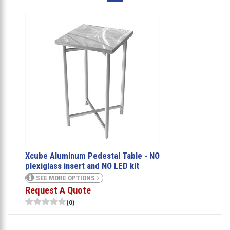
Xcube Aluminum Pedestal Table - NO
plexiglass insert and NO LED kit
SEE MORE OPTIONS
Request A Quote
(0)