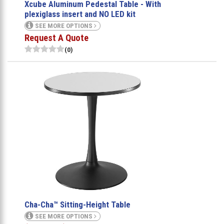
Xcube Aluminum Pedestal Table - With
plexiglass insert and NO LED kit
SEE MORE OPTIONS
Request A Quote
(0)
Cha-Cha™ Sitting-Height Table
SEE MORE OPTIONS