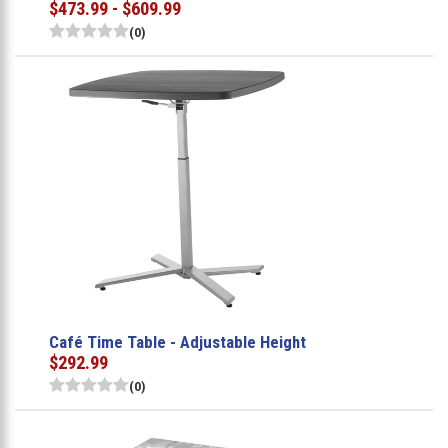
$473.99 - $609.99
(0)
Café Time Table - Adjustable Height
$292.99
(0)