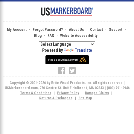
·
·
·
·
·
My Account
Forgot Password?
About Us
Contact
Support
·
·
Blog
FAQ
Website Accessibility
Powered by
Translate
Copyright © 2001-2026 by Brite Visual Products, Inc. All rights reserved |
USMarkerboard.com, 270 Centre St. Unit F Holbrook, MA 02343 | (800) 791-2946
Terms & Conditions
|
Privacy Policy
|
Damage Claims
|
Returns & Exchanges
|
Site Map