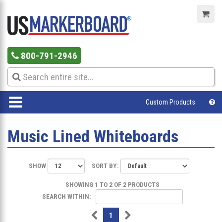
800-791-2946
Custom Products
Music Lined Whiteboards
SHOW
SORT BY:
SHOWING 1 TO 2 OF 2 PRODUCTS
SEARCH WITHIN:
1