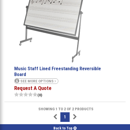
Music Staff Lined Freestanding Reversible
Board
SEE MORE OPTIONS
Request A Quote
(0)
SHOWING 1 TO 2 OF 2 PRODUCTS
1
Back to Top