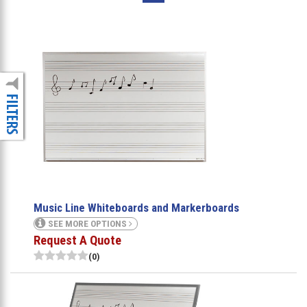
Music Line Whiteboards and Markerboards
SEE MORE OPTIONS
Request A Quote
(0)