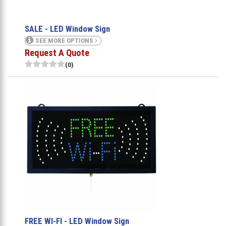
SALE - LED Window Sign
SEE MORE OPTIONS
Request A Quote
(0)
FREE WI-FI - LED Window Sign