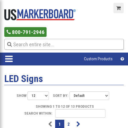
800-791-2946
Custom Products
LED Signs
SHOW
SORT BY:
SHOWING 1 TO 12 OF 13 PRODUCTS
SEARCH WITHIN:
1
2