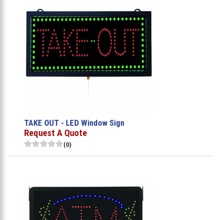
TAKE OUT - LED Window Sign
Request A Quote
(0)