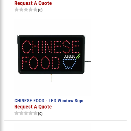
Request A Quote
(0)
CHINESE FOOD - LED Window Sign
Request A Quote
(0)