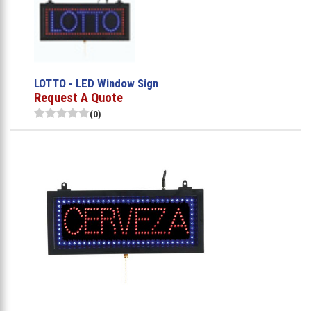
LOTTO - LED Window Sign
Request A Quote
(0)