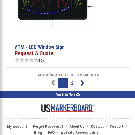
ATM - LED Window Sign
Request A Quote
(0)
SHOWING 1 TO 12 OF 13 PRODUCTS
1
2
Back to Top
·
·
·
·
·
My Account
Forgot Password?
About Us
Contact
Support
·
·
Blog
FAQ
Website Accessibility