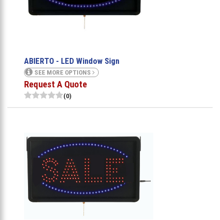
ABIERTO - LED Window Sign
SEE MORE OPTIONS
Request A Quote
(0)