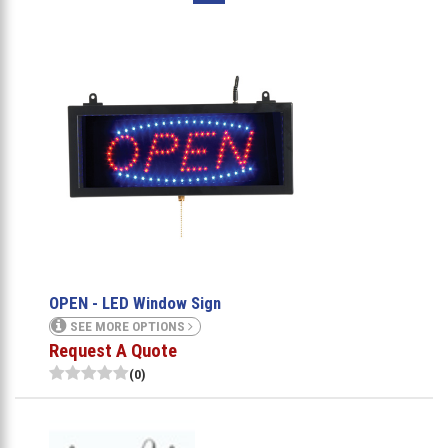
OPEN - LED Window Sign
SEE MORE OPTIONS
Request A Quote
(0)