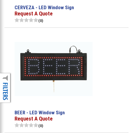
CERVEZA - LED Window Sign
Request A Quote
(0)
BEER - LED Window Sign
Request A Quote
(0)