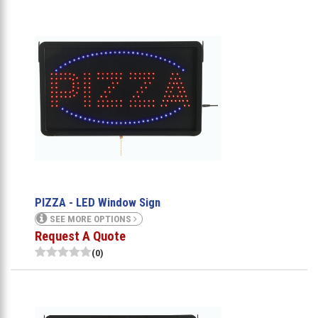
PIZZA - LED Window Sign
SEE MORE OPTIONS
Request A Quote
(0)