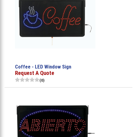
Coffee - LED Window Sign
Request A Quote
(0)