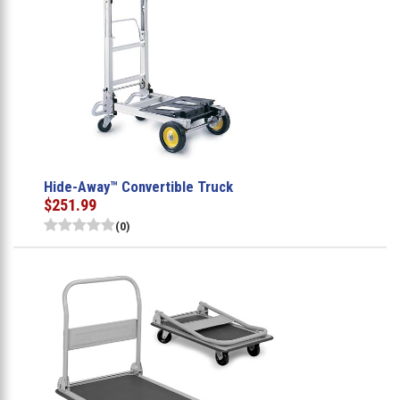
Hide-Away™ Convertible Truck
$251.99
(0)