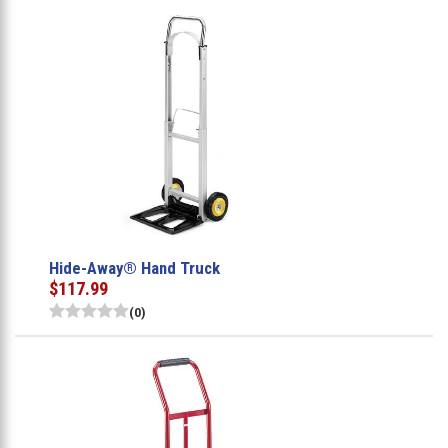
Hide-Away® Hand Truck
$117.99
(0)