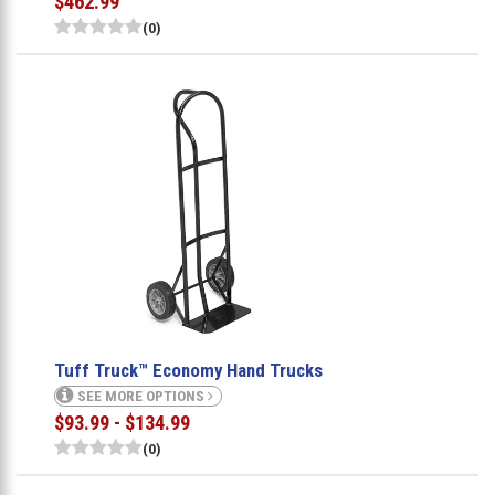
$462.99
(0)
Tuff Truck™ Economy Hand Trucks
SEE MORE OPTIONS
$93.99 - $134.99
(0)