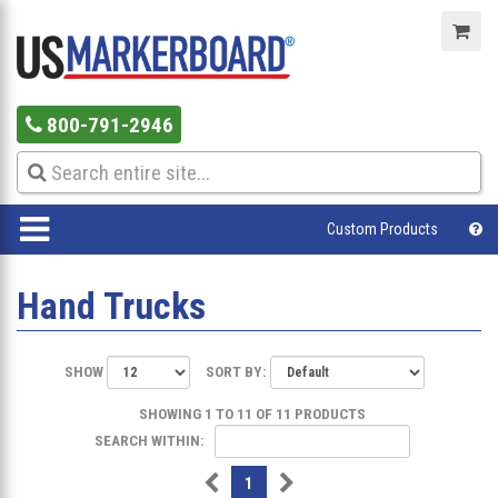
800-791-2946
Custom Products
Hand Trucks
SHOW
SORT BY:
SHOWING 1 TO 11 OF 11 PRODUCTS
SEARCH WITHIN:
1