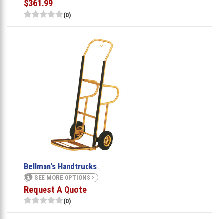
$361.99
(0)
Bellman's Handtrucks
SEE MORE OPTIONS
Request A Quote
(0)