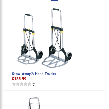
Stow-Away® Hand Trucks
$185.99
(0)