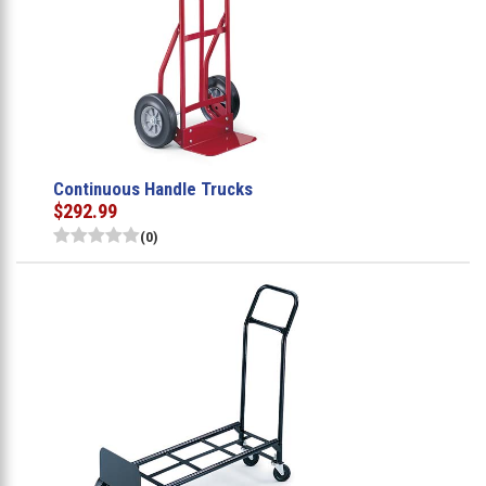
Continuous Handle Trucks
$292.99
(0)