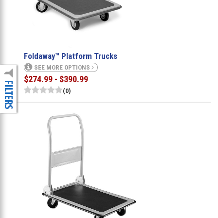
Foldaway™ Platform Trucks
SEE MORE OPTIONS
$274.99 - $390.99
(0)