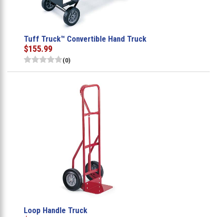
Tuff Truck™ Convertible Hand Truck
$155.99
(0)
Loop Handle Truck