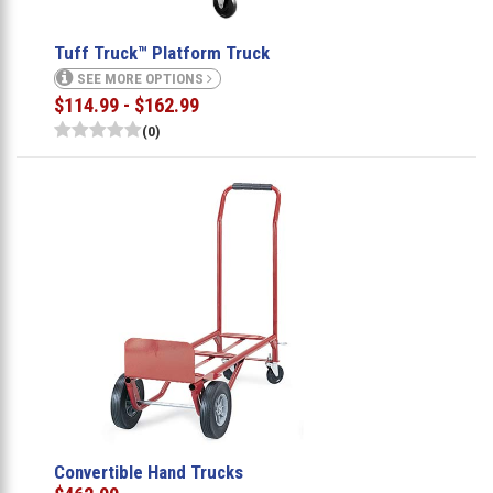
Tuff Truck™ Platform Truck
SEE MORE OPTIONS
$114.99 - $162.99
(0)
Convertible Hand Trucks