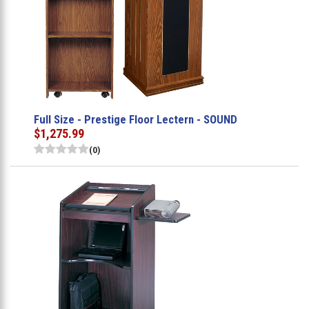
Full Size - Prestige Floor Lectern - SOUND
$1,275.99
(0)