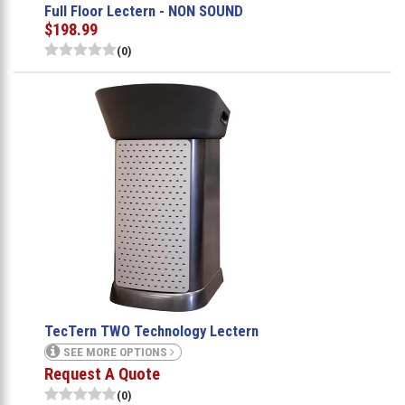
Full Floor Lectern - NON SOUND
$198.99
(0)
TecTern TWO Technology Lectern
SEE MORE OPTIONS
Request A Quote
(0)