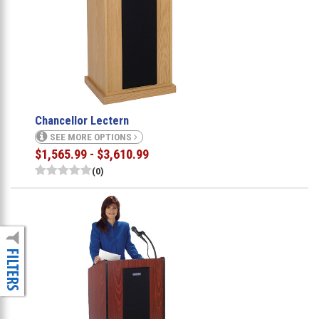
Chancellor Lectern
SEE MORE OPTIONS
$1,565.99 - $3,610.99
(0)