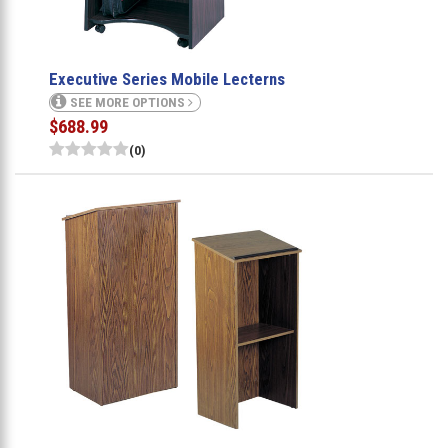
Executive Series Mobile Lecterns
SEE MORE OPTIONS
$688.99
(0)