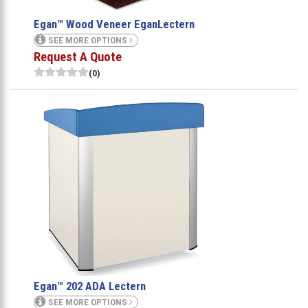
Egan™ Wood Veneer EganLectern
SEE MORE OPTIONS
Request A Quote
(0)
Egan™ 202 ADA Lectern
SEE MORE OPTIONS