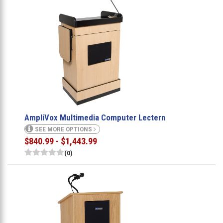
AmpliVox Multimedia Computer Lectern
SEE MORE OPTIONS
$840.99 - $1,443.99
(0)