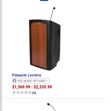
Pinnacle Lectern
SEE MORE OPTIONS
$1,569.99 - $2,535.99
(0)