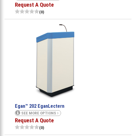
Request A Quote
(0)
Egan™ 202 EganLectern
SEE MORE OPTIONS
Request A Quote
(0)