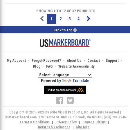
SHOWING 1 TO 12 OF 37 PRODUCTS
1
2
3
4
Back to Top
·
·
·
·
·
My Account
Forgot Password?
About Us
Contact
Support
·
·
Blog
FAQ
Website Accessibility
Powered by
Translate
Copyright © 2001-2026 by Brite Visual Products, Inc. All rights reserved |
USMarkerboard.com, 270 Centre St. Unit F Holbrook, MA 02343 | (800) 791-2946
Terms & Conditions
|
Privacy Policy
|
Damage Claims
|
Returns & Exchanges
|
Site Map