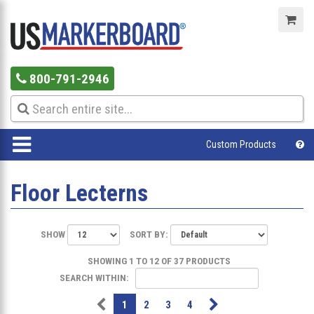
800-791-2946
Custom Products
Floor Lecterns
SHOW
SORT BY:
SHOWING 1 TO 12 OF 37 PRODUCTS
SEARCH WITHIN:
1
2
3
4