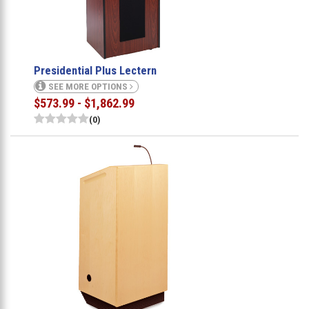
Presidential Plus Lectern
SEE MORE OPTIONS
$573.99 - $1,862.99
(0)