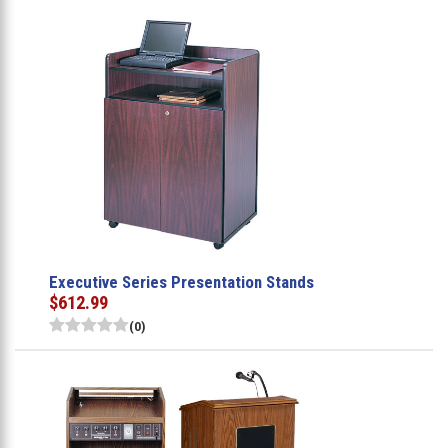
Executive Series Presentation Stands
$612.99
(0)