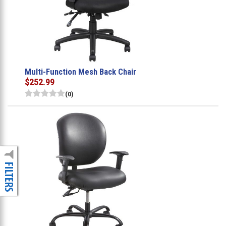
Multi-Function Mesh Back Chair
$252.99
(0)