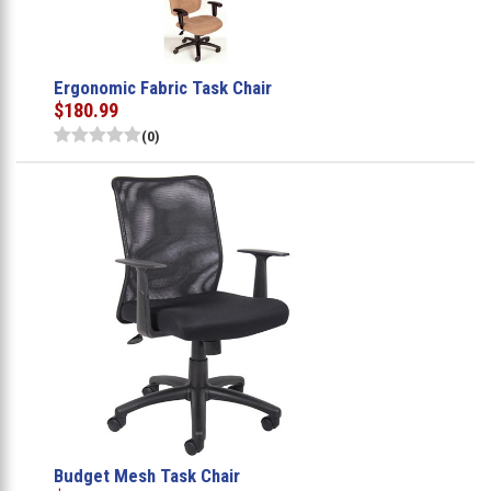
Ergonomic Fabric Task Chair
$180.99
(0)
Budget Mesh Task Chair