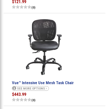
$121.99
(0)
Vue™ Intensive Use Mesh Task Chair
SEE MORE OPTIONS
$443.99
(0)