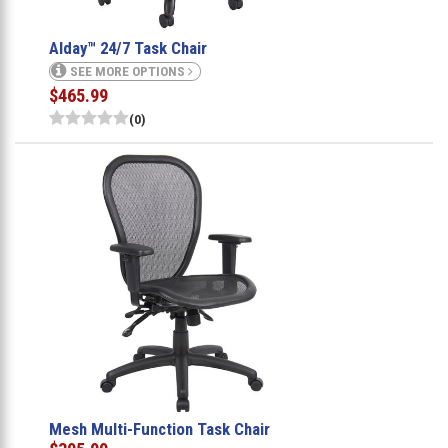
Alday™ 24/7 Task Chair
SEE MORE OPTIONS
$465.99
(0)
Mesh Multi-Function Task Chair