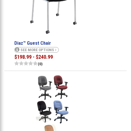
Diaz™ Guest Chair
SEE MORE OPTIONS
$198.99 - $240.99
(0)