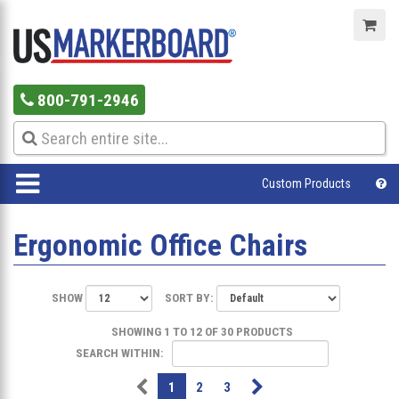
800-791-2946
Custom Products
Ergonomic Office Chairs
SHOW
SORT BY:
SHOWING 1 TO 12 OF 30 PRODUCTS
SEARCH WITHIN:
1
2
3