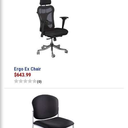
Ergo Ex Chair
$643.99
(0)