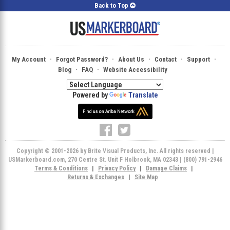
Back to Top
·
·
·
·
·
My Account
Forgot Password?
About Us
Contact
Support
·
·
Blog
FAQ
Website Accessibility
Powered by
Translate
Copyright © 2001-2026 by Brite Visual Products, Inc. All rights reserved |
USMarkerboard.com, 270 Centre St. Unit F Holbrook, MA 02343 | (800) 791-2946
Terms & Conditions
|
Privacy Policy
|
Damage Claims
|
Returns & Exchanges
|
Site Map