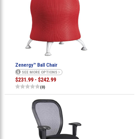
Zenergy™ Ball Chair
SEE MORE OPTIONS
$231.99 - $242.99
(0)