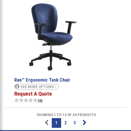
Rae™ Ergonomic Task Chair
SEE MORE OPTIONS
Request A Quote
(0)
SHOWING 1 TO 12 OF 30 PRODUCTS
1
2
3