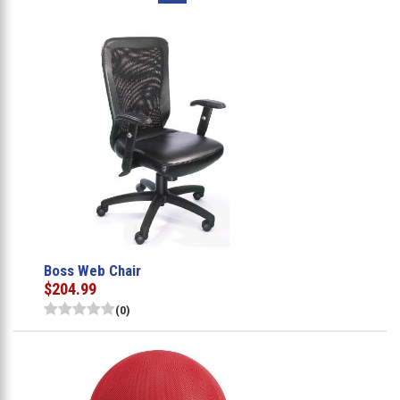
Boss Web Chair
$204.99
(0)