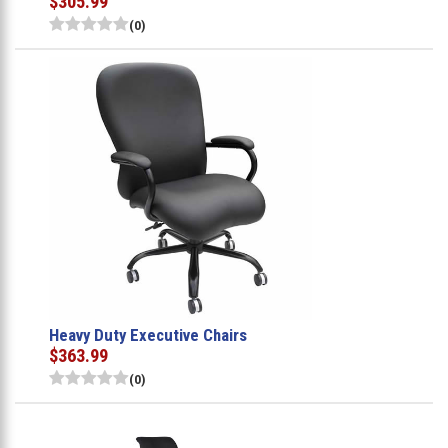
$305.99
(0)
Heavy Duty Executive Chairs
$363.99
(0)