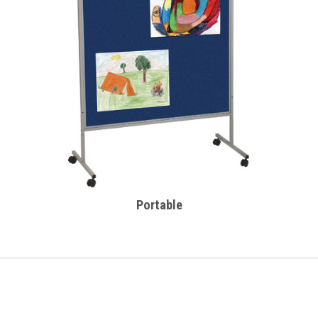
Portable