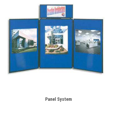
Panel System