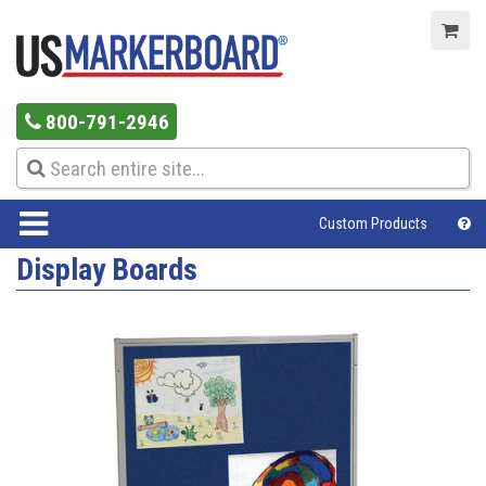
800-791-2946
Custom Products
Display Boards