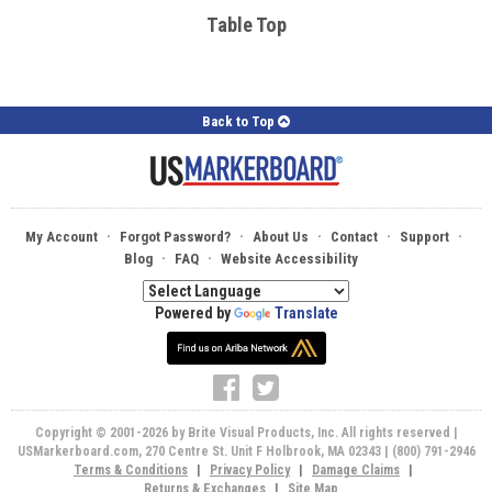
Table Top
Back to Top
·
·
·
·
·
My Account
Forgot Password?
About Us
Contact
Support
·
·
Blog
FAQ
Website Accessibility
Powered by
Translate
Copyright © 2001-2026 by Brite Visual Products, Inc. All rights reserved |
USMarkerboard.com, 270 Centre St. Unit F Holbrook, MA 02343 | (800) 791-2946
Terms & Conditions
|
Privacy Policy
|
Damage Claims
|
Returns & Exchanges
|
Site Map