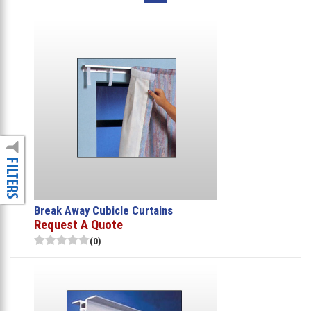
Break Away Cubicle Curtains
Request A Quote
(0)