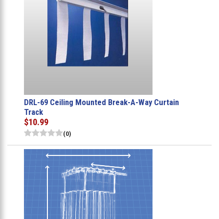
DRL-69 Ceiling Mounted Break-A-Way Curtain
Track
$10.99
(0)