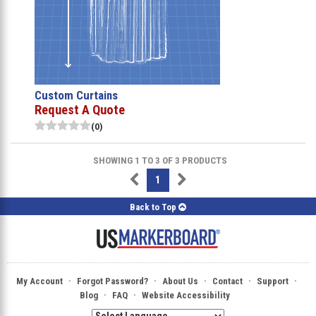
Custom Curtains
Request A Quote
(0)
SHOWING 1 TO 3 OF 3 PRODUCTS
1
Back to Top
·
·
·
·
·
My Account
Forgot Password?
About Us
Contact
Support
·
·
Blog
FAQ
Website Accessibility