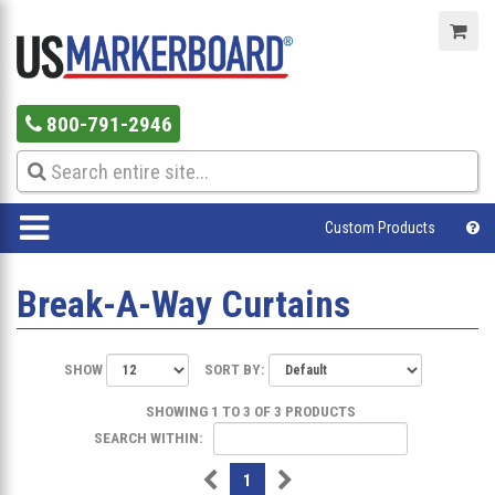
800-791-2946
Custom Products
Break-A-Way Curtains
SHOW
SORT BY:
SHOWING 1 TO 3 OF 3 PRODUCTS
SEARCH WITHIN:
1