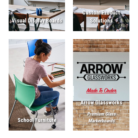
Custom Product
Visual Display Boards
Solutions
Arrow Glassworks
Premium Glass
School Furniture
Markerboards