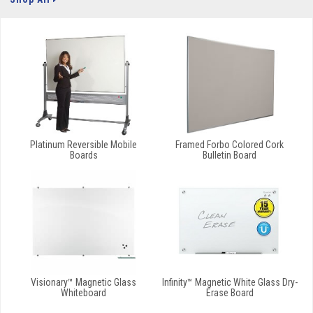
Platinum Reversible Mobile
Framed Forbo Colored Cork
Boards
Bulletin Board
Visionary™ Magnetic Glass
Infinity™ Magnetic White Glass Dry-
Whiteboard
Erase Board