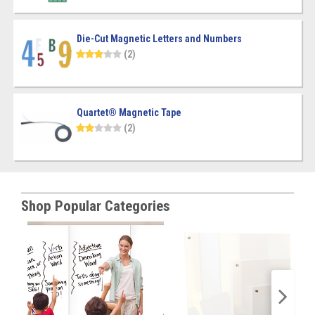
Die-Cut Magnetic Letters and Numbers
(2)
Quartet® Magnetic Tape
(2)
Shop Popular Categories