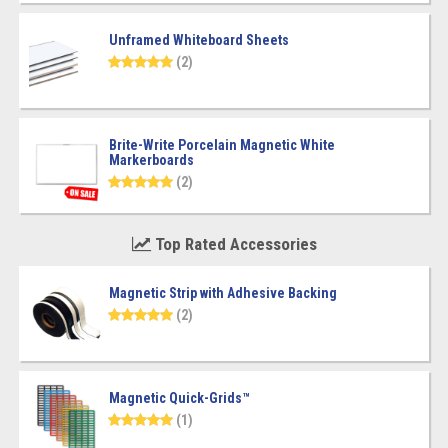
Unframed Whiteboard Sheets
(2)
Brite-Write Porcelain Magnetic White
Markerboards
(2)
Top Rated Accessories
Magnetic Strip with Adhesive Backing
(2)
Magnetic Quick-Grids™
(1)