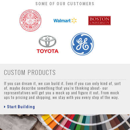
SOME OF OUR CUSTOMERS
CUSTOM PRODUCTS
If you can dream it, we can build it. Even if you can only kind of, sort
of, maybe describe something that you’re thinking about- our
representatives will get you a mock up and figure it out. From mock
ups to pricing and shipping, we stay with you every step of the way.
Start Building