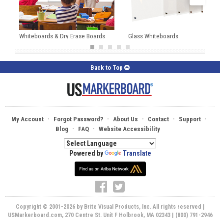
Whiteboards & Dry Erase Boards
Glass Whiteboards
Back to Top
·
·
·
·
·
My Account
Forgot Password?
About Us
Contact
Support
·
·
Blog
FAQ
Website Accessibility
Powered by
Translate
Copyright © 2001-2026 by Brite Visual Products, Inc. All rights reserved |
USMarkerboard.com, 270 Centre St. Unit F Holbrook, MA 02343 | (800) 791-2946