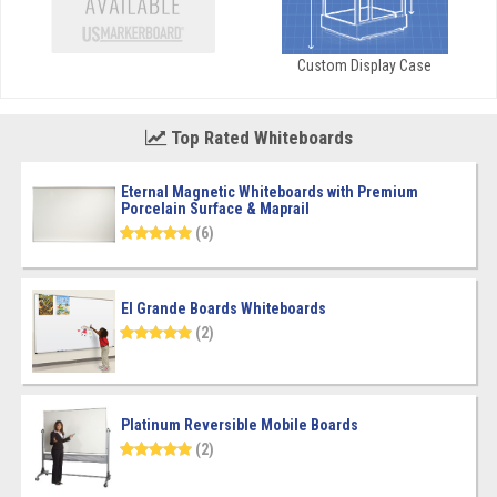
Custom Display Case
Top Rated Whiteboards
Eternal Magnetic Whiteboards with Premium
Porcelain Surface & Maprail
(6)
El Grande Boards Whiteboards
(2)
Platinum Reversible Mobile Boards
(2)