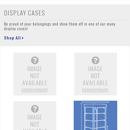
DISPLAY CASES
Be proud of your belongings and show them off in one of our many
display cases!
Shop All