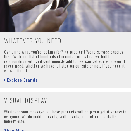
WHATEVER YOU NEED
Can’t find what you’re looking for? No problem! We’re service experts
first. With our list of hundreds of manufacturers that we build
relationships with and continuously add to, we can get you whatever it
is you need, whether we have it listed on our site or not. If you need it,
we will find it.
Explore Brands
VISUAL DISPLAY
Whatever your message is, these products will help you get it across to
everyone. We do mobile boards, wall boards, and letter boards like
nobody else.
Shop All