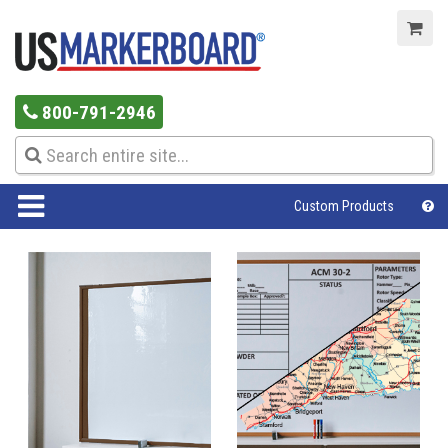
800-791-2946
Custom Products