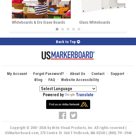
Whiteboards & Dry Erase Boards
Glass Whiteboards
Back to Top
·
·
·
·
·
My Account
Forgot Password?
About Us
Contact
Support
·
·
Blog
FAQ
Website Accessibility
Powered by
Translate
Copyright © 2001-2026 by Brite Visual Products, Inc. All rights reserved |
USMarkerboard.com, 270 Centre St. Unit F Holbrook, MA 02343 | (800) 791-2946