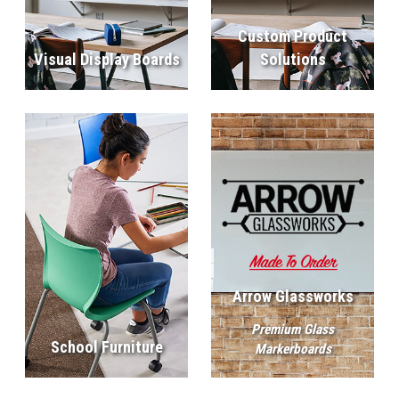
Custom Product
Visual Display Boards
Solutions
Arrow Glassworks
Premium Glass
School Furniture
Markerboards