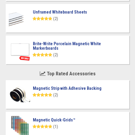
Unframed Whiteboard Sheets
(2)
Brite-Write Porcelain Magnetic White
Markerboards
(2)
Top Rated Accessories
Magnetic Strip with Adhesive Backing
(2)
Magnetic Quick-Grids™
(1)