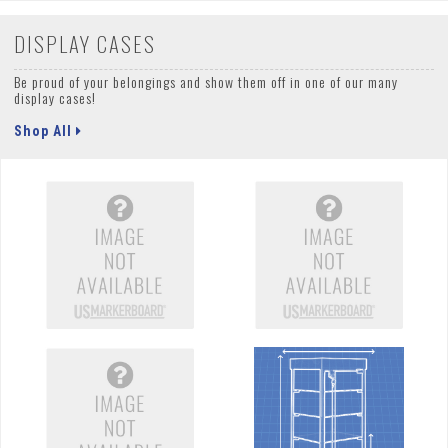
DISPLAY CASES
Be proud of your belongings and show them off in one of our many
display cases!
Shop All