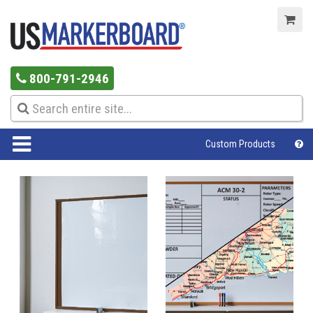
800-791-2946
Custom Products