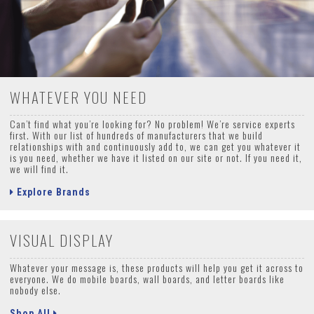
WHATEVER YOU NEED
Can’t find what you’re looking for? No problem! We’re service experts
first. With our list of hundreds of manufacturers that we build
relationships with and continuously add to, we can get you whatever it
is you need, whether we have it listed on our site or not. If you need it,
we will find it.
Explore Brands
VISUAL DISPLAY
Whatever your message is, these products will help you get it across to
everyone. We do mobile boards, wall boards, and letter boards like
nobody else.
Shop All