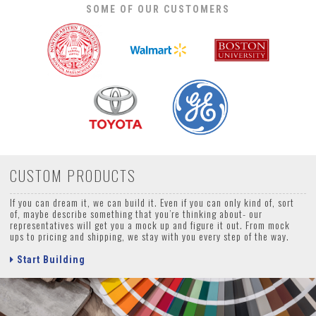
SOME OF OUR CUSTOMERS
CUSTOM PRODUCTS
If you can dream it, we can build it. Even if you can only kind of, sort
of, maybe describe something that you’re thinking about- our
representatives will get you a mock up and figure it out. From mock
ups to pricing and shipping, we stay with you every step of the way.
Start Building