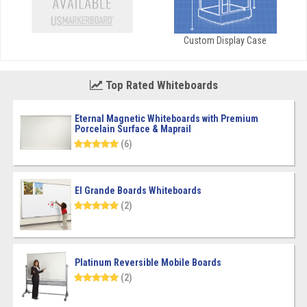
Custom Display Case
Top Rated Whiteboards
Eternal Magnetic Whiteboards with Premium
Porcelain Surface & Maprail
(6)
El Grande Boards Whiteboards
(2)
Platinum Reversible Mobile Boards
(2)