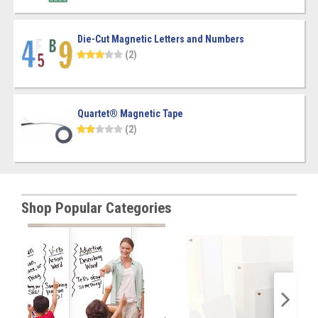
Die-Cut Magnetic Letters and Numbers
(2)
Quartet® Magnetic Tape
(2)
Shop Popular Categories