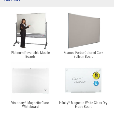
Platinum Reversible Mobile
Framed Forbo Colored Cork
Boards
Bulletin Board
Visionary™ Magnetic Glass
Infinity™ Magnetic White Glass Dry-
Whiteboard
Erase Board