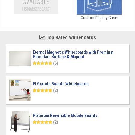
Custom Display Case
Top Rated Whiteboards
Eternal Magnetic Whiteboards with Premium
Porcelain Surface & Maprail
(6)
El Grande Boards Whiteboards
(2)
Platinum Reversible Mobile Boards
(2)