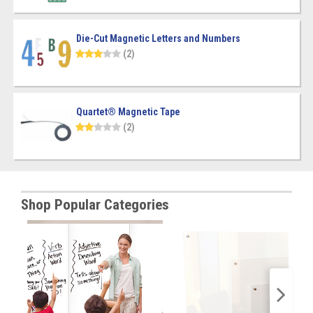
Die-Cut Magnetic Letters and Numbers
(2)
Quartet® Magnetic Tape
(2)
Shop Popular Categories