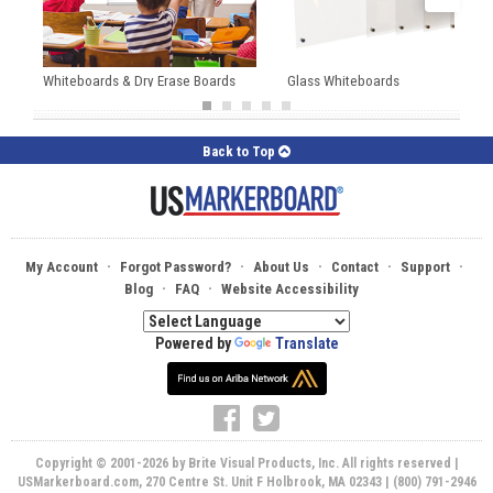
Whiteboards & Dry Erase Boards
Glass Whiteboards
Back to Top
·
·
·
·
·
My Account
Forgot Password?
About Us
Contact
Support
·
·
Blog
FAQ
Website Accessibility
Powered by
Translate
Copyright © 2001-2026 by Brite Visual Products, Inc. All rights reserved |
USMarkerboard.com, 270 Centre St. Unit F Holbrook, MA 02343 | (800) 791-2946