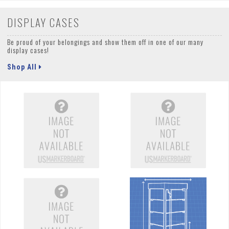
DISPLAY CASES
Be proud of your belongings and show them off in one of our many
display cases!
Shop All