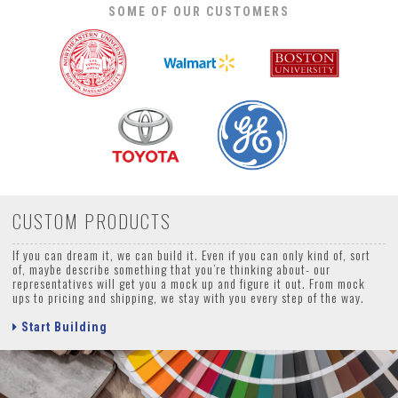
SOME OF OUR CUSTOMERS
CUSTOM PRODUCTS
If you can dream it, we can build it. Even if you can only kind of, sort
of, maybe describe something that you’re thinking about- our
representatives will get you a mock up and figure it out. From mock
ups to pricing and shipping, we stay with you every step of the way.
Start Building