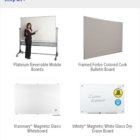
Platinum Reversible Mobile
Framed Forbo Colored Cork
Boards
Bulletin Board
Visionary™ Magnetic Glass
Infinity™ Magnetic White Glass Dry-
Whiteboard
Erase Board