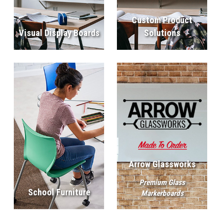
Custom Product
Visual Display Boards
Solutions
Arrow Glassworks
Premium Glass
School Furniture
Markerboards