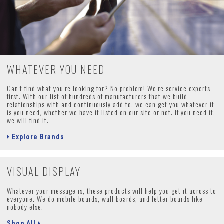
WHATEVER YOU NEED
Can’t find what you’re looking for? No problem! We’re service experts
first. With our list of hundreds of manufacturers that we build
relationships with and continuously add to, we can get you whatever it
is you need, whether we have it listed on our site or not. If you need it,
we will find it.
Explore Brands
VISUAL DISPLAY
Whatever your message is, these products will help you get it across to
everyone. We do mobile boards, wall boards, and letter boards like
nobody else.
Shop All