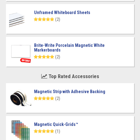
Unframed Whiteboard Sheets
(2)
Brite-Write Porcelain Magnetic White
Markerboards
(2)
Top Rated Accessories
Magnetic Strip with Adhesive Backing
(2)
Magnetic Quick-Grids™
(1)