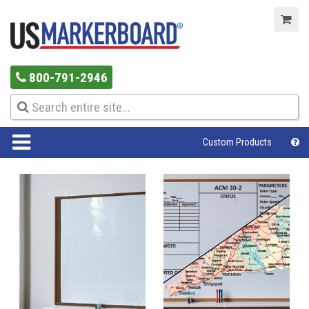
800-791-2946
Custom Products