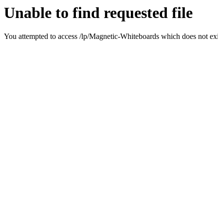
Unable to find requested file
You attempted to access /lp/Magnetic-Whiteboards which does not exis