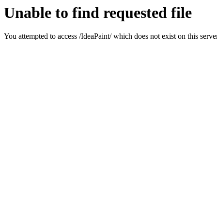
Unable to find requested file
You attempted to access /IdeaPaint/ which does not exist on this server