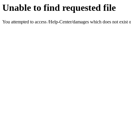
Unable to find requested file
You attempted to access /Help-Center/damages which does not exist on